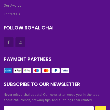
Our Awards
Contact Us
FOLLOW ROYAL CHAI
PAYMENT PARTNERS
SUBSCRIBE TO OUR NEWSLETTER
Never miss a chai update! Our newsletter keeps you in the loop
about chai trends, brewing tips, and all things chai-related.