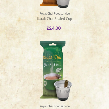
Royal Chai Foodservice
Karak Chai Sealed Cup
£24.00
Royal Chai Foodservice