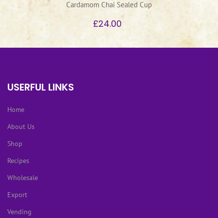
Cardamom Chai Sealed Cup
£24.00
USERFUL LINKS
Home
About Us
Shop
Recipes
Wholesale
Export
Vending