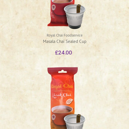
Royal Chai Foodservice
Masala Chai Sealed Cup
£24.00